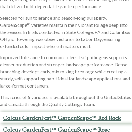
that deliver bold, dependable garden performance.
Selected for sun tolerance and season-long durability,
GardenScape™ varieties maintain their vibrant foliage deep into
the season. In trials conducted in State College, PA and Columbus,
OH, no flowering was observed prior to Labor Day, ensuring
extended color impact where it matters most.
Improved tolerance to common coleus leaf pathogens supports
cleaner production and stronger landscape performance. Dense
branching develops early, minimizing breakage while creating a
sturdy, self-supporting habit ideal for landscape applications and
large-format containers.
This series of 5 varieties is available throughout the United States
and Canada through the Quality Cuttings Team.
Coleus GardenFest™ GardenScape™ Red Rock
Coleus GardenFest™ GardenScape™ Rose