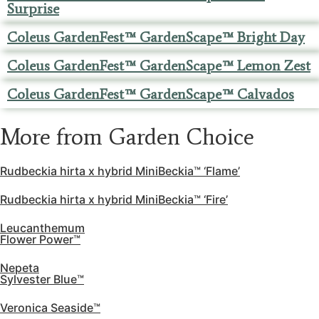
Surprise
Coleus GardenFest™ GardenScape™ Bright Day
Coleus GardenFest™ GardenScape™ Lemon Zest
Coleus GardenFest™ GardenScape™ Calvados
More from Garden Choice
Rudbeckia hirta x hybrid MiniBeckia™ ‘Flame’
Rudbeckia hirta x hybrid MiniBeckia™ ‘Fire’
Leucanthemum
Flower Power™
Nepeta
Sylvester Blue™
Veronica Seaside™