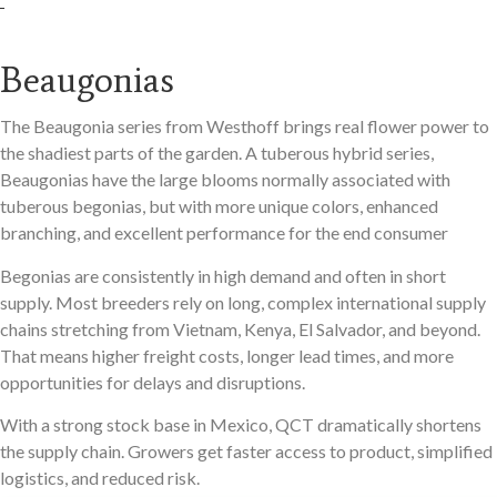
Beaugonias
The Beaugonia series from Westhoff brings real flower power to
the shadiest parts of the garden. A tuberous hybrid series,
Beaugonias have the large blooms normally associated with
tuberous begonias, but with more unique colors, enhanced
branching, and excellent performance for the end consumer
Begonias are consistently in high demand and often in short
supply. Most breeders rely on long, complex international supply
chains stretching from Vietnam, Kenya, El Salvador, and beyond.
That means higher freight costs, longer lead times, and more
opportunities for delays and disruptions.
With a strong stock base in Mexico, QCT dramatically shortens
the supply chain. Growers get faster access to product, simplified
logistics, and reduced risk.