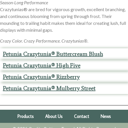
Season-Long Performance
Crazytunias® are bred for vigorous growth, excellent branching,
and continuous blooming from spring through frost. Their
mounding to trailing habit makes them ideal for creating lush, full
displays with minimal gaps.
Crazy Color. Crazy Performance. Crazytunias®.
Petunia Crazytunia® Buttercream Blush
Petunia Crazytunia® High Five
Petunia Crazytunia® Rizzberry
Petunia Crazytunia® Mulberry Street
Products
About Us
Contact
News