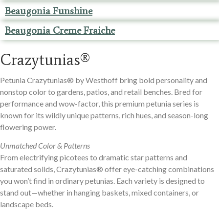
Beaugonia Funshine
Beaugonia Creme Fraiche
Crazytunias®
Petunia Crazytunias® by Westhoff bring bold personality and
nonstop color to gardens, patios, and retail benches. Bred for
performance and wow-factor, this premium petunia series is
known for its wildly unique patterns, rich hues, and season-long
flowering power.
Unmatched Color & Patterns
From electrifying picotees to dramatic star patterns and
saturated solids, Crazytunias® offer eye-catching combinations
you won’t find in ordinary petunias. Each variety is designed to
stand out—whether in hanging baskets, mixed containers, or
landscape beds.