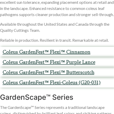
excellent sun tolerance, expanding placement options at retail and
in the landscape. Enhanced resistance to common coleus leaf
pathogens supports cleaner production and stronger sell-through.
Available throughout the United States and Canada through the
Quality Cuttings Team.
Reliable in production. Resilient in transit. Remarkable at retail.
Coleus GardenFest™ Flexi™ Cinnamon
Coleus GardenFest™ Flexi™ Purple Lance
Coleus GardenFest™ Flexi™ Butterscotch
Coleus GardenFest™ Flexi-Coleus (G20-031)
GardenScape™ Series
The GardenScape™ Series represents a traditional landscape
coleus, distinguished by brilliant leaf colors and striking patterns