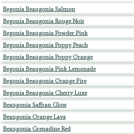
Begonia Beaugonia Salmon
Begonia Beaugonia Rouge Noir
Begonia Beaugonia Powder Pink
Begonia Beaugonia Poppy Peach
Begonia Beaugonia Poppy Orange
Begonia Beaugonia Pink Lemonade
Begonia Beaugonia Orange Fire
Begonia Beaugonia Cherry Luxe
Beaugonia Saffran Glow
Beaugonia Orange Lava
Beaugonia Grenadine Red