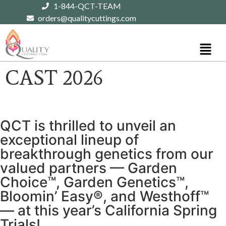
1-844-QCT-TEAM
orders@qualitycuttings.com
CAST 2026
QCT is thrilled to unveil an
exceptional lineup of
breakthrough genetics from our
valued partners — Garden
Choice™, Garden Genetics™,
Bloomin’ Easy®, and Westhoff™
— at this year’s California Spring
Trials!