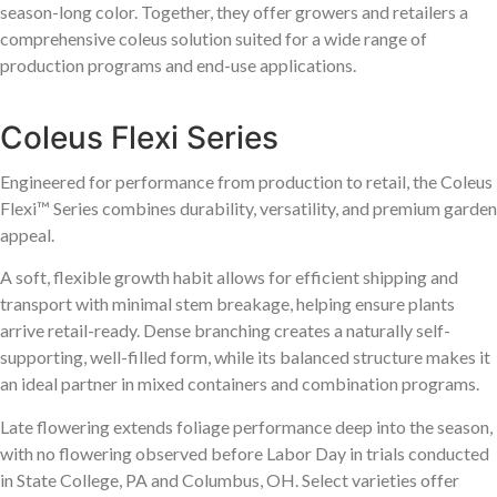
season-long color. Together, they offer growers and retailers a
comprehensive coleus solution suited for a wide range of
production programs and end-use applications.
Coleus Flexi Series
Engineered for performance from production to retail, the Coleus
Flexi™ Series combines durability, versatility, and premium garden
appeal.
A soft, flexible growth habit allows for efficient shipping and
transport with minimal stem breakage, helping ensure plants
arrive retail-ready. Dense branching creates a naturally self-
supporting, well-filled form, while its balanced structure makes it
an ideal partner in mixed containers and combination programs.
Late flowering extends foliage performance deep into the season,
with no flowering observed before Labor Day in trials conducted
in State College, PA and Columbus, OH. Select varieties offer