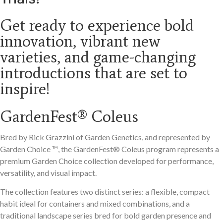
Get ready to experience bold
innovation, vibrant new
varieties, and game-changing
introductions that are set to
inspire!
GardenFest® Coleus
Bred by Rick Grazzini of Garden Genetics, and represented by
Garden Choice
™️
, the GardenFest® Coleus program represents a
premium Garden Choice collection developed for performance,
versatility, and visual impact.
The collection features two distinct series: a flexible, compact
habit ideal for containers and mixed combinations, and a
traditional landscape series bred for bold garden presence and