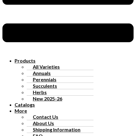
Products
All Varieties
Annuals
Perennials
Succulents
Herbs
New 2025-26
Catalogs
More
Contact Us
About Us
Shipping Information
FAQ