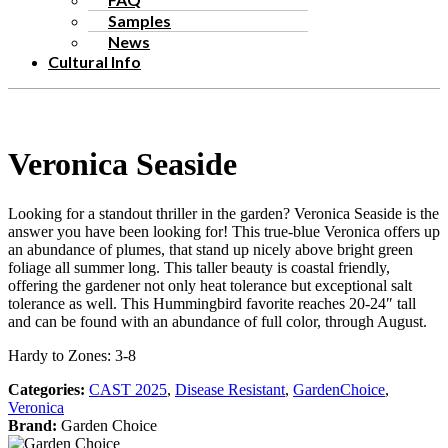
Samples
News
Cultural Info
Veronica Seaside
Looking for a standout thriller in the garden? Veronica Seaside is the
answer you have been looking for! This true-blue Veronica offers up
an abundance of plumes, that stand up nicely above bright green
foliage all summer long. This taller beauty is coastal friendly,
offering the gardener not only heat tolerance but exceptional salt
tolerance as well. This Hummingbird favorite reaches 20-24″ tall
and can be found with an abundance of full color, through August.
Hardy to Zones: 3-8
Categories:
CAST 2025
,
Disease Resistant
,
GardenChoice
,
Veronica
Brand:
Garden Choice