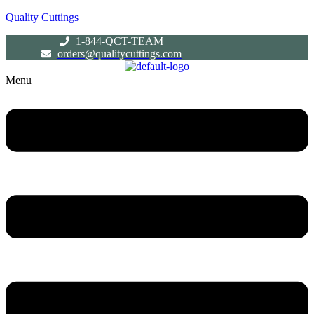
Quality Cuttings
1-844-QCT-TEAM
orders@qualitycuttings.com
Menu