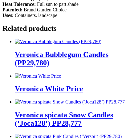
Heat Tolerance:
Full sun to part shade
Patented:
Brand Garden Choice
Uses:
Containers, landscape
Related products
Veronica Bubblegum Candles
(PP29,780)
Veronica White Price
Veronica spicata Snow Candles
(‘Joca128’) PP28,777