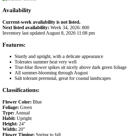
Availability
Current-week availability is not listed.
Next listed availability:
Week 34, 2026
:
800
Inventory last updated August 8, 2026 11:08 pm
Features:
Sturdy and upright, with a delicate appearance
Tolerates summer heat very well
True-blue flower spikes sit nicely above dark green foliage
All summer-blooming through August
Salt tolerant perennial, great for coastal landscapes
Classifications:
Flower Color:
Blue
Foliage:
Green
Type:
Annual
Habit:
Upright
Height:
24″
Width:
20″
Flower Timing:
Spring to fall