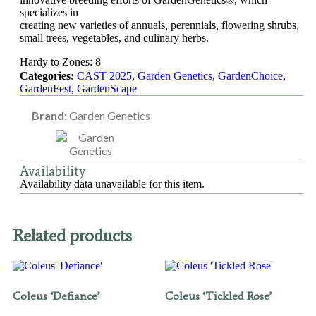
specializes in
creating new varieties of annuals, perennials, flowering shrubs,
small trees, vegetables, and culinary herbs.
Hardy to Zones: 8
Categories:
CAST 2025
,
Garden Genetics
,
GardenChoice
,
GardenFest
,
GardenScape
Brand:
Garden Genetics
Availability
Availability data unavailable for this item.
Related products
Coleus ‘Defiance’
Coleus ‘Tickled Rose’