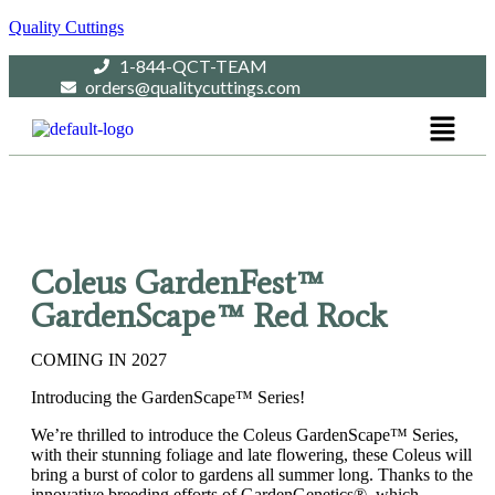
Quality Cuttings
1-844-QCT-TEAM
orders@qualitycuttings.com
Coleus GardenFest™
GardenScape™ Red Rock
COMING IN 2027
Introducing the GardenScape™ Series!
We’re thrilled to introduce the Coleus GardenScape™ Series,
with their stunning foliage and late flowering, these Coleus will
bring a burst of color to gardens all summer long. Thanks to the
innovative breeding efforts of GardenGenetics®, which