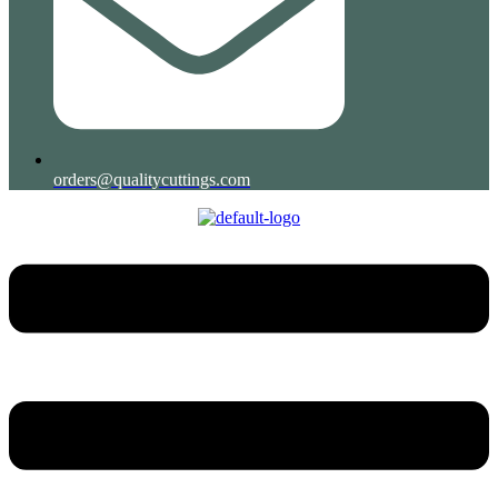
orders@qualitycuttings.com
Menu