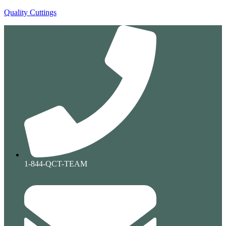
Quality Cuttings
1-844-QCT-TEAM