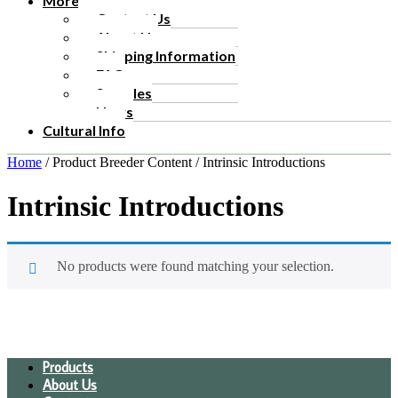
More
Contact Us
About Us
Shipping Information
FAQ
Samples
News
Cultural Info
Home
/ Product Breeder Content / Intrinsic Introductions
Intrinsic Introductions
No products were found matching your selection.
Products
About Us