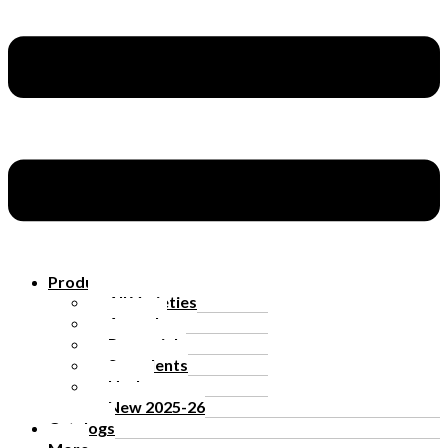
Products
All Varieties
Annuals
Perennials
Succulents
Herbs
New 2025-26
Catalogs