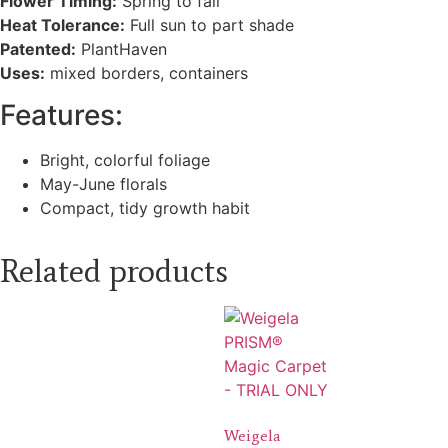
Flower Timing:
Spring to fall
Heat Tolerance:
Full sun to part shade
Patented:
PlantHaven
Uses:
mixed borders, containers
Features:
Bright, colorful foliage
May-June florals
Compact, tidy growth habit
Related products
Weigela