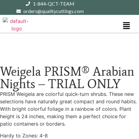
1-844-QCT-TEAM
orders@qualitycuttings.com
Weigela PRISM® Arabian
Nights – TRIAL ONLY
PRISM Weigela are colorful quick-turn shrubs. These new
selections have naturally great compact and round habits.
With bright colorful foliage in a rainbow of colors. Plant
height is 24 inches, making them a perfect choice for
patio containers or borders.
Hardy to Zones: 4-8