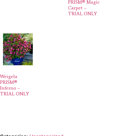
PRISM® Magic
Carpet –
TRIAL ONLY
Weigela
PRISM®
Inferno –
TRIAL ONLY