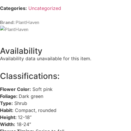
Categories:
Uncategorized
Brand:
PlantHaven
Availability
Availability data unavailable for this item.
Classifications:
Flower Color:
Soft pink
Foliage:
Dark green
Type:
Shrub
Habit:
Compact, rounded
Height:
12-18”
Width:
18-24″