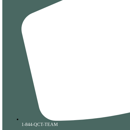
1-844-QCT-TEAM