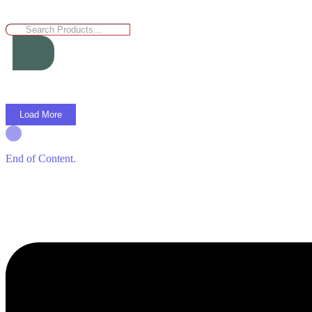
Load More
End of Content.
Menu