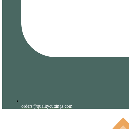
orders@qualitycuttings.com