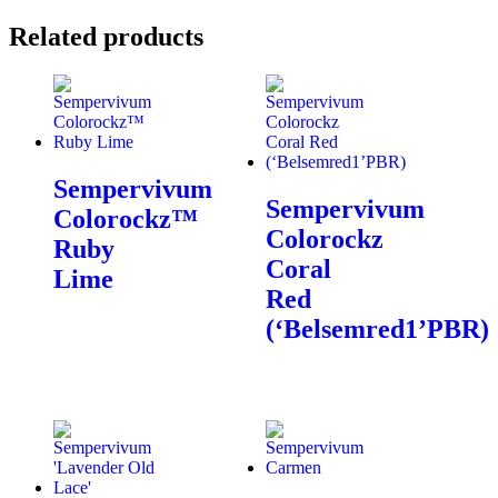
Related products
Sempervivum
Sempervivum
Colorockz™
Colorockz
Ruby
Coral
Lime
Red
(‘Belsemred1’PBR)