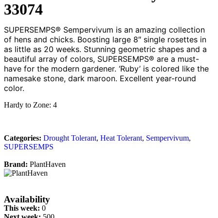
33074
SUPERSEMPS® Sempervivum is an amazing collection
of hens and chicks. Boosting large 8″ single rosettes in
as little as 20 weeks. Stunning geometric shapes and a
beautiful array of colors, SUPERSEMPS® are a must-
have for the modern gardener. ‘Ruby’ is colored like the
namesake stone, dark maroon. Excellent year-round
color.
Hardy to Zone: 4
Categories:
Drought Tolerant
,
Heat Tolerant
,
Sempervivum
,
SUPERSEMPS
Brand:
PlantHaven
Availability
This week:
0
Next week:
500