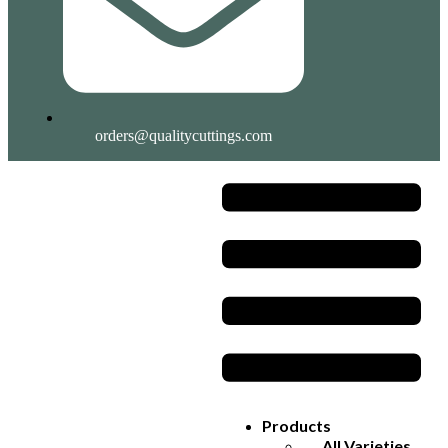
orders@qualitycuttings.com
Products
All Varieties