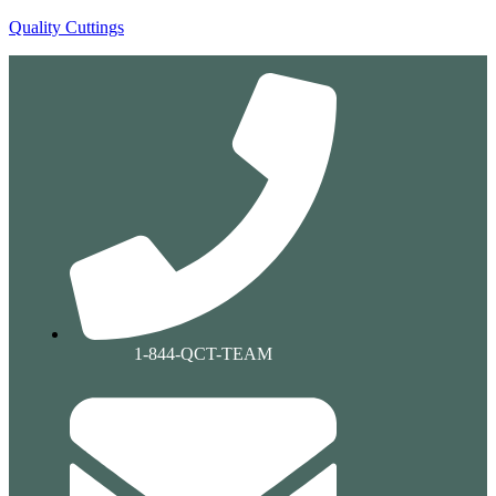
Quality Cuttings
1-844-QCT-TEAM