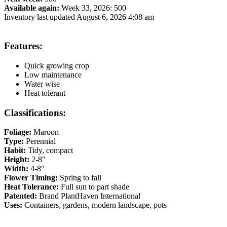
Available again:
Week 33, 2026
:
500
Inventory last updated August 6, 2026 4:08 am
Features:
Quick growing crop
Low maintenance
Water wise
Heat tolerant
Classifications:
Foliage:
Maroon
Type:
Perennial
Habit:
Tidy, compact
Height:
2-8″
Width:
4-8″
Flower Timing:
Spring to fall
Heat Tolerance:
Full sun to part shade
Patented:
Brand PlantHaven International
Uses:
Containers, gardens, modern landscape, pots