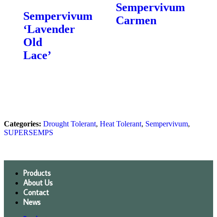
Sempervivum
Sempervivum
Carmen
‘Lavender
Old
Lace’
Categories:
Drought Tolerant
,
Heat Tolerant
,
Sempervivum
,
SUPERSEMPS
Products
About Us
Contact
News