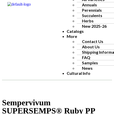
Annuals
Perennials
Succulents
Herbs
New 2025-26
Catalogs
More
Contact Us
About Us
Shipping Informa
FAQ
Samples
News
Cultural Info
Sempervivum
SUPERSEMPS® Ruby PP