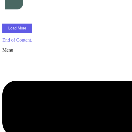
Load More
End of Content.
Menu