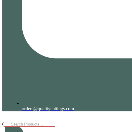
orders@qualitycuttings.com