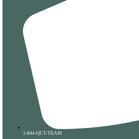
1-844-QCT-TEAM