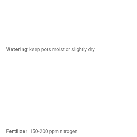
Watering
: keep pots moist or slightly dry
Fertilizer
: 150-200 ppm nitrogen