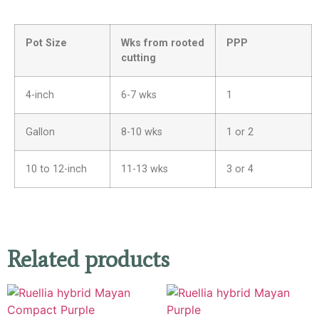
Pot Size
Wks from rooted
PPP
cutting
4-inch
6-7 wks
1
Gallon
8-10 wks
1 or 2
10 to 12-inch
11-13 wks
3 or 4
Related products