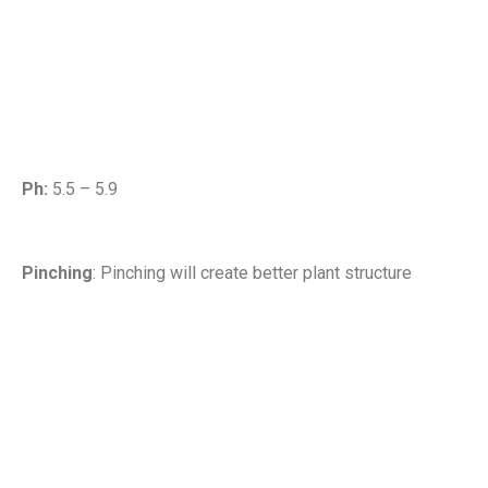
Ph:
5.5 – 5.9
Pinching
: Pinching will create better plant structure