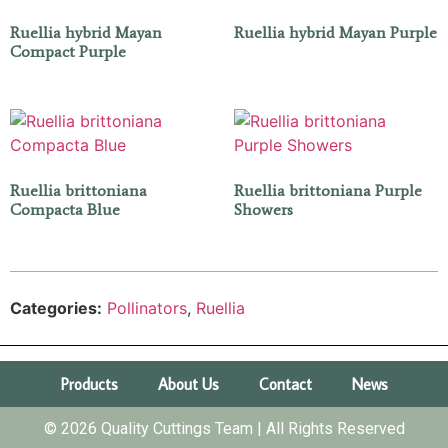
Ruellia hybrid Mayan
Ruellia hybrid Mayan Purple
Compact Purple
Ruellia brittoniana
Ruellia brittoniana Purple
Compacta Blue
Showers
Categories:
Pollinators
,
Ruellia
Products
About Us
Contact
News
© 2026 Quality Cuttings Team | All Rights Reserved