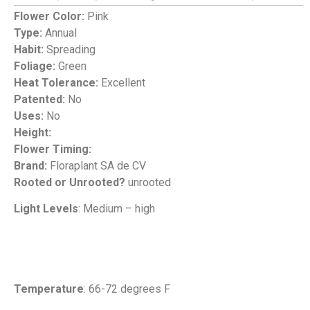
Flower Color:
Pink
Type:
Annual
Habit:
Spreading
Foliage:
Green
Heat Tolerance:
Excellent
Patented:
No
Uses:
No
Height:
Flower Timing:
Brand:
Floraplant SA de CV
Rooted or Unrooted?
unrooted
Light Levels
: Medium – high
Temperature
: 66-72 degrees F