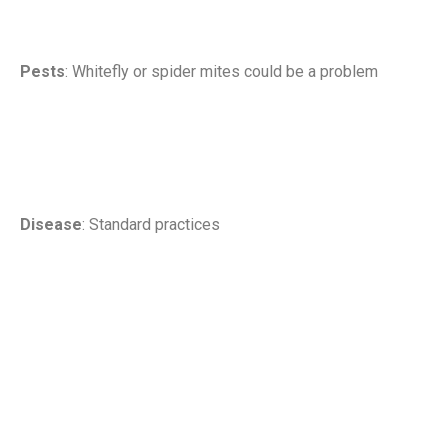
Pests
: Whitefly or spider mites could be a problem
Disease
: Standard practices