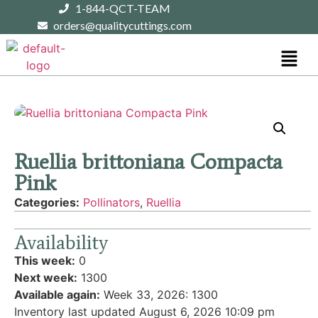
1-844-QCT-TEAM
orders@qualitycuttings.com
Ruellia brittoniana Compacta
Pink
Categories:
Pollinators
,
Ruellia
Availability
This week:
0
Next week:
1300
Available again:
Week 33, 2026
:
1300
Inventory last updated August 6, 2026 10:09 pm