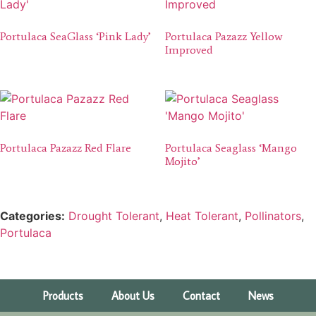
Portulaca SeaGlass ‘Pink Lady’
Portulaca Pazazz Yellow
Improved
Portulaca Pazazz Red Flare
Portulaca Seaglass ‘Mango
Mojito’
Categories:
Drought Tolerant
,
Heat Tolerant
,
Pollinators
,
Portulaca
Products
About Us
Contact
News