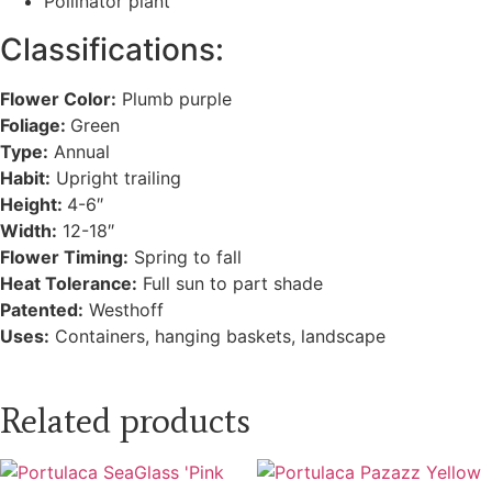
Pollinator plant
Classifications:
Flower Color:
Plumb purple
Foliage:
Green
Type:
Annual
Habit:
Upright trailing
Height:
4-6″
Width:
12-18″
Flower Timing:
Spring to fall
Heat Tolerance:
Full sun to part shade
Patented:
Westhoff
Uses:
Containers, hanging baskets, landscape
Related products