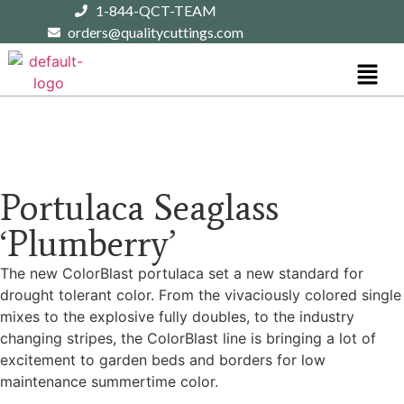
1-844-QCT-TEAM
orders@qualitycuttings.com
Portulaca Seaglass
‘Plumberry’
The new ColorBlast portulaca set a new standard for
drought tolerant color. From the vivaciously colored single
mixes to the explosive fully doubles, to the industry
changing stripes, the ColorBlast line is bringing a lot of
excitement to garden beds and borders for low
maintenance summertime color.