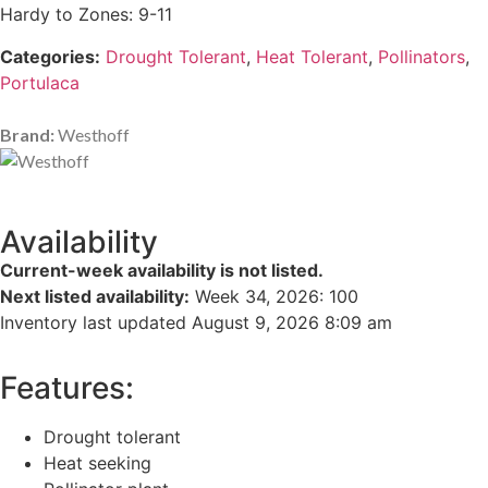
Hardy to Zones: 9-11
Categories:
Drought Tolerant
,
Heat Tolerant
,
Pollinators
,
Portulaca
Brand:
Westhoff
Availability
Current-week availability is not listed.
Next listed availability:
Week 34, 2026
:
100
Inventory last updated August 9, 2026 8:09 am
Features:
Drought tolerant
Heat seeking