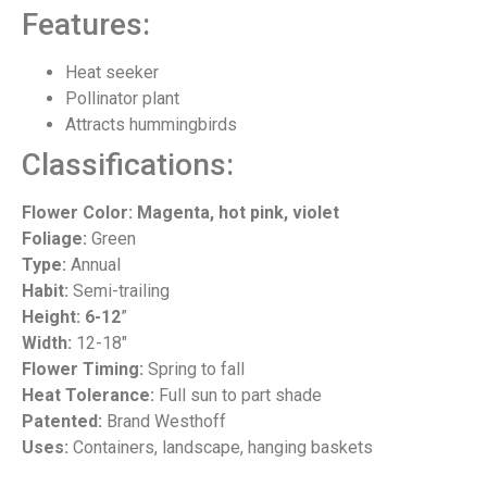
Features:
Heat seeker
Pollinator plant
Attracts hummingbirds
Classifications:
Flower Color: Magenta, hot pink, violet
Foliage:
Green
Type:
Annual
Habit:
Semi-trailing
Height: 6-12
”
Width:
12-18″
Flower Timing:
Spring to fall
Heat Tolerance:
Full sun to part shade
Patented:
Brand Westhoff
Uses:
Containers, landscape, hanging baskets