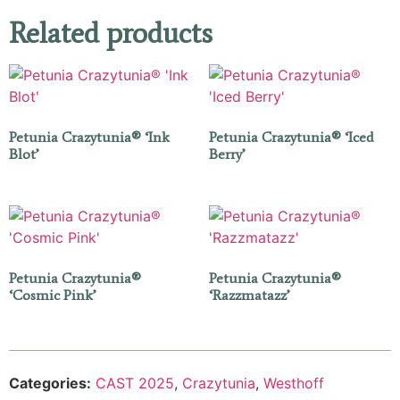
Related products
Petunia Crazytunia® ‘Ink
Petunia Crazytunia® ‘Iced
Blot’
Berry’
Petunia Crazytunia®
Petunia Crazytunia®
‘Cosmic Pink’
‘Razzmatazz’
Categories:
CAST 2025
,
Crazytunia
,
Westhoff