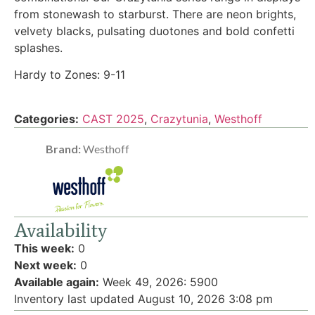
from stonewash to starburst. There are neon brights,
velvety blacks, pulsating duotones and bold confetti
splashes.
Hardy to Zones: 9-11
Categories:
CAST 2025
,
Crazytunia
,
Westhoff
Brand:
Westhoff
Availability
This week:
0
Next week:
0
Available again:
Week 49, 2026
:
5900
Inventory last updated August 10, 2026 3:08 pm