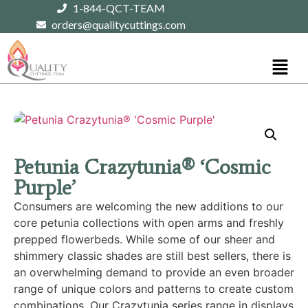
1-844-QCT-TEAM
orders@qualitycuttings.com
Petunia Crazytunia® ‘Cosmic
Purple’
Consumers are welcoming the new additions to our
core petunia collections with open arms and freshly
prepped flowerbeds. While some of our sheer and
shimmery classic shades are still best sellers, there is
an overwhelming demand to provide an even broader
range of unique colors and patterns to create custom
combinations. Our Crazytunia series range in displays