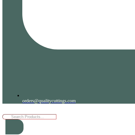
orders@qualitycuttings.com