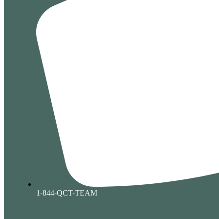
1-844-QCT-TEAM