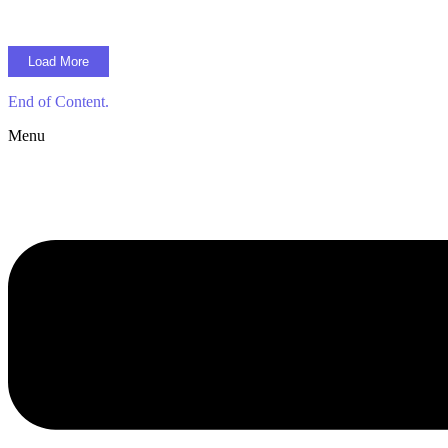
Load More
End of Content.
Menu