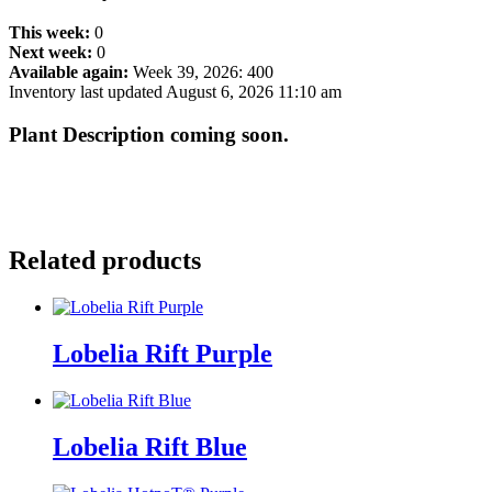
This week:
0
Next week:
0
Available again:
Week 39, 2026
:
400
Inventory last updated August 6, 2026 11:10 am
Plant Description coming soon.
Related products
Lobelia Rift Purple
Lobelia Rift Blue