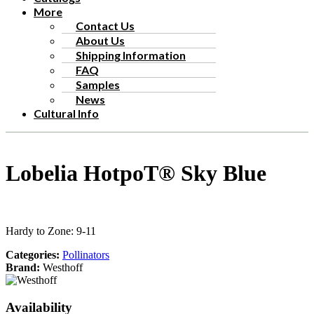
More
Contact Us
About Us
Shipping Information
FAQ
Samples
News
Cultural Info
Lobelia HotpoT® Sky Blue
Hardy to Zone: 9-11
Categories:
Pollinators
Brand:
Westhoff
Availability