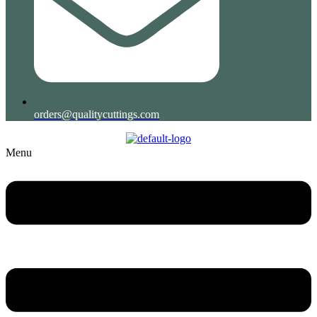
orders@qualitycuttings.com
Menu