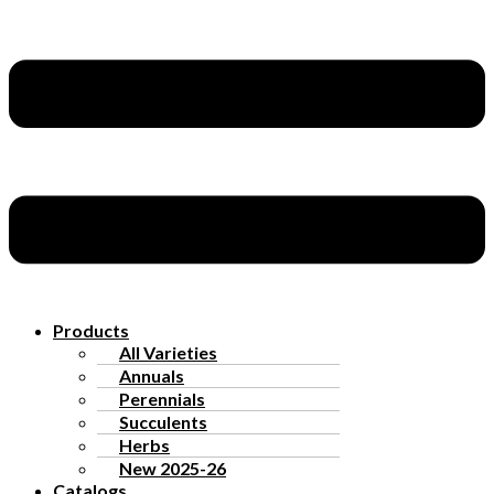
Products
All Varieties
Annuals
Perennials
Succulents
Herbs
New 2025-26
Catalogs