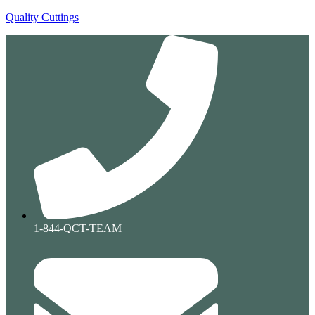
Quality Cuttings
1-844-QCT-TEAM