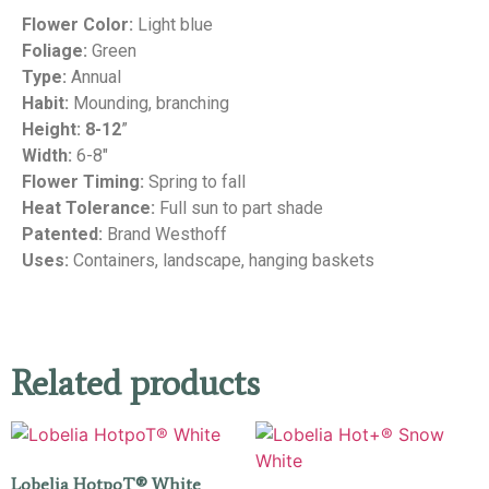
Flower Color:
Light blue
Foliage:
Green
Type:
Annual
Habit:
Mounding, branching
Height: 8-12
”
Width:
6-8″
Flower Timing:
Spring to fall
Heat Tolerance:
Full sun to part shade
Patented:
Brand Westhoff
Uses:
Containers, landscape, hanging baskets
Related products
Lobelia HotpoT® White