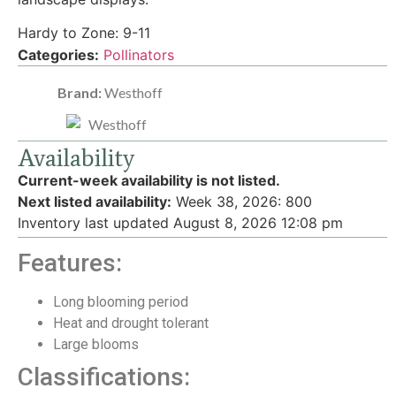
Hardy to Zone: 9-11
Categories:
Pollinators
Brand:
Westhoff
Availability
Current-week availability is not listed.
Next listed availability:
Week 38, 2026
:
800
Inventory last updated August 8, 2026 12:08 pm
Features:
Long blooming period
Heat and drought tolerant
Large blooms
Classifications: