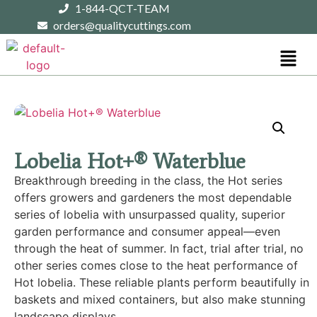
1-844-QCT-TEAM
orders@qualitycuttings.com
Lobelia Hot+® Waterblue
Breakthrough breeding in the class, the Hot series
offers growers and gardeners the most dependable
series of lobelia with unsurpassed quality, superior
garden performance and consumer appeal—even
through the heat of summer. In fact, trial after trial, no
other series comes close to the heat performance of
Hot lobelia. These reliable plants perform beautifully in
baskets and mixed containers, but also make stunning
landscape displays.