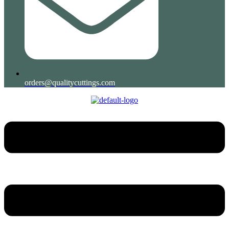
orders@qualitycuttings.com
Menu