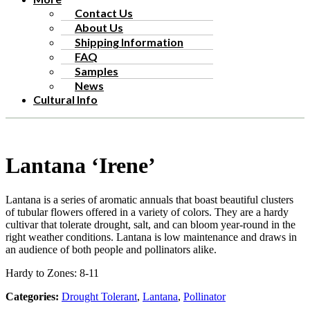
Contact Us
About Us
Shipping Information
FAQ
Samples
News
Cultural Info
Lantana ‘Irene’
Lantana is a series of aromatic annuals that boast beautiful clusters
of tubular flowers offered in a variety of colors. They are a hardy
cultivar that tolerate drought, salt, and can bloom year-round in the
right weather conditions. Lantana is low maintenance and draws in
an audience of both people and pollinators alike.
Hardy to Zones: 8-11
Categories:
Drought Tolerant
,
Lantana
,
Pollinator