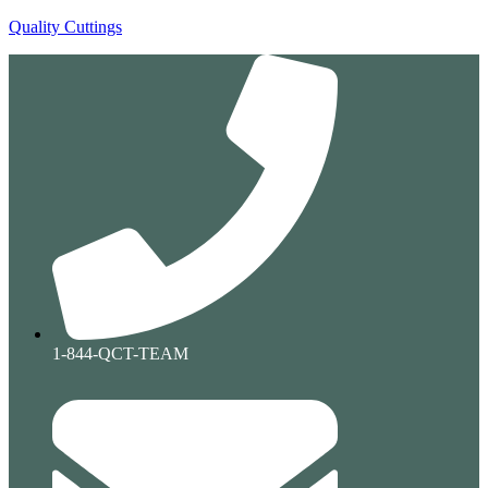
Quality Cuttings
1-844-QCT-TEAM