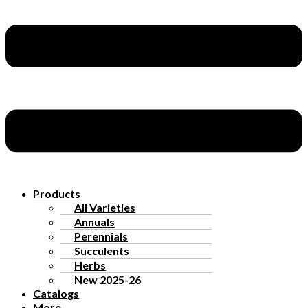
Products
All Varieties
Annuals
Perennials
Succulents
Herbs
New 2025-26
Catalogs
More