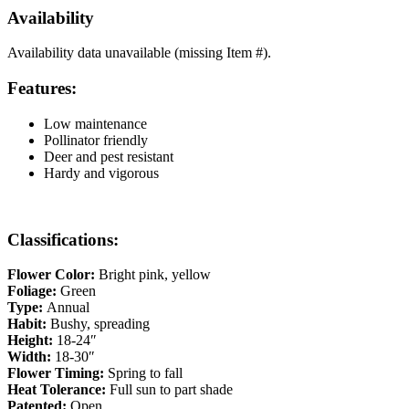
Availability
Availability data unavailable (missing Item #).
Features:
Low maintenance
Pollinator friendly
Deer and pest resistant
Hardy and vigorous
Classifications:
Flower Color:
Bright pink, yellow
Foliage:
Green
Type:
Annual
Habit:
Bushy, spreading
Height:
18-24″
Width:
18-30″
Flower Timing:
Spring to fall
Heat Tolerance:
Full sun to part shade
Patented:
Open