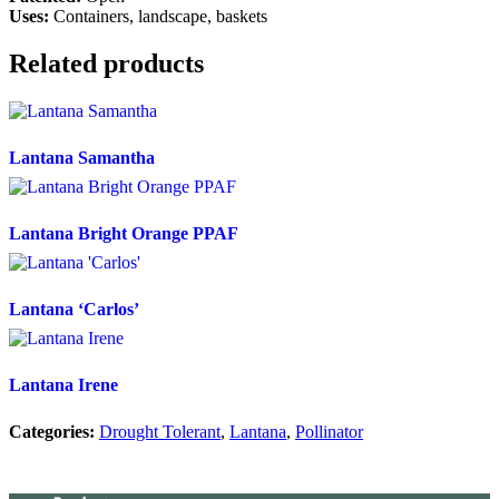
Uses:
Containers, landscape, baskets
Related products
Lantana Samantha
Lantana Bright Orange PPAF
Lantana ‘Carlos’
Lantana Irene
Categories:
Drought Tolerant
,
Lantana
,
Pollinator