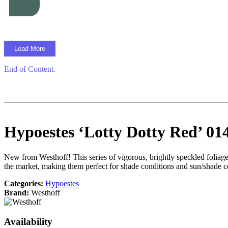
Load More
End of Content.
Hypoestes ‘Lotty Dotty Red’ 01
New from Westhoff! This series of vigorous, brightly speckled foliage 
the market, making them perfect for shade conditions and sun/shade 
Categories:
Hypoestes
Brand:
Westhoff
Availability