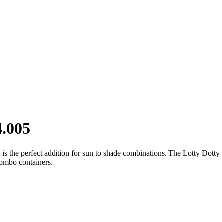
4.005
is the perfect addition for sun to shade combinations. The Lotty Dotty v
combo containers.