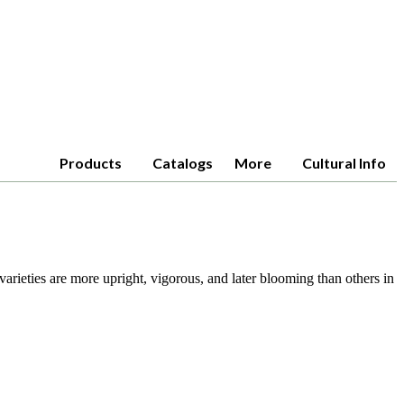
Products
Catalogs
More
Cultural Info
arieties are more upright, vigorous, and later blooming than others in