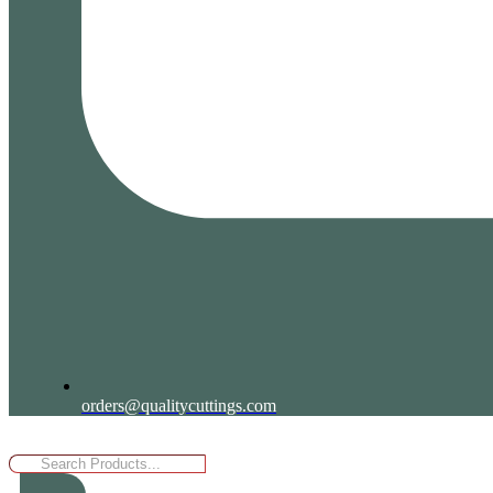
orders@qualitycuttings.com