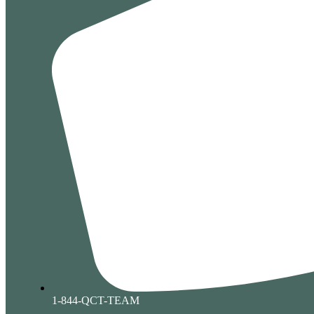
1-844-QCT-TEAM