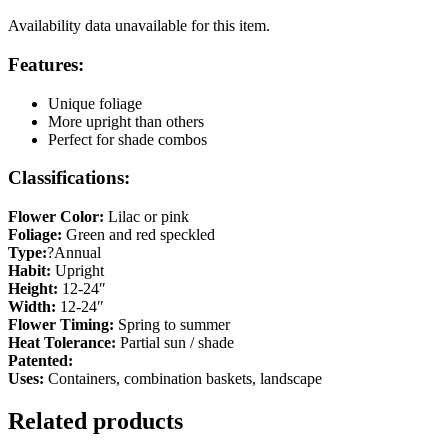
Availability data unavailable for this item.
Features:
Unique foliage
More upright than others
Perfect for shade combos
Classifications:
Flower Color:
Lilac or pink
Foliage:
Green and red speckled
Type:
?Annual
Habit:
Upright
Height:
12-24″
Width:
12-24″
Flower Timing:
Spring to summer
Heat Tolerance:
Partial sun / shade
Patented:
Uses:
Containers, combination baskets, landscape
Related products