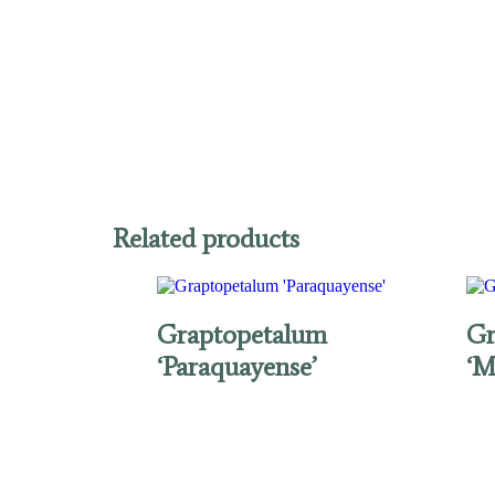
Related products
Graptopetalum
Gr
‘Paraquayense’
‘M