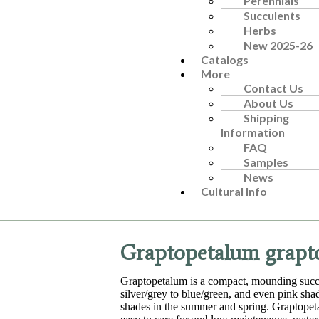
Perennials
Succulents
Herbs
New 2025-26
Catalogs
More
Contact Us
About Us
Shipping
Information
FAQ
Samples
News
Cultural Info
Graptopetalum grapto
Graptopetalum is a compact, mounding succu
silver/grey to blue/green, and even pink sha
shades in the summer and spring. Graptopetalu