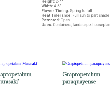
Height:
2-4″
Width:
4-6″
Flower Timing:
Spring to fall
Heat Tolerance:
Full sun to part shade
Patented:
Open
Uses:
Containers, landscape, houseplan
aptopetalum
Graptopetalum
urasaki’
paraquayense