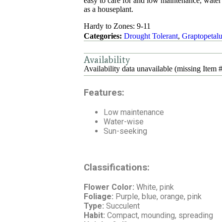
easy to care for and low maintenance, water
as a houseplant.
Hardy to Zones: 9-11
Categories:
Drought Tolerant
,
Graptopetal
Availability
Availability data unavailable (missing Item #
Features:
Low maintenance
Water-wise
Sun-seeking
Classifications:
Flower Color:
White, pink
Foliage:
Purple, blue, orange, pink
Type:
Succulent
Habit:
Compact, mounding, spreading