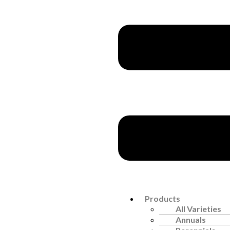
Products
All Varieties
Annuals