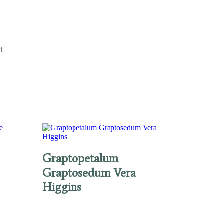
t
Graptopetalum
Graptosedum Vera
Higgins