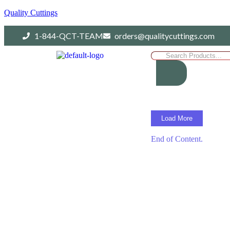
Quality Cuttings
1-844-QCT-TEAM
orders@qualitycuttings.com
Load More
End of Content.