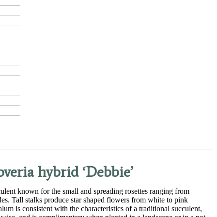
veria hybrid ‘Debbie’
lent known for the small and spreading rosettes ranging from
des. Tall stalks produce star shaped flowers from white to pink
m is consistent with the characteristics of a traditional succulent,