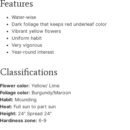
Features
Water-wise
Dark foliage that keeps red underleaf color
Vibrant yellow flowers
Uniform habit
Very vigorous
Year-round interest
Classifications
Flower color:
Yellow/ Lime
Foliage color:
Burgundy/Maroon
Habit:
Mounding
Heat:
Full sun to part sun
Height:
24″ Spread 24″
Hardiness zone:
6-9