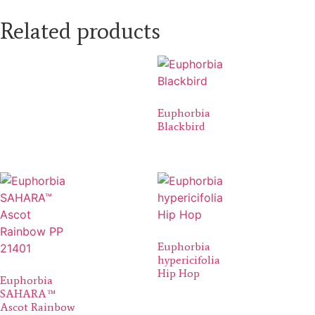
Related products
Euphorbia
Blackbird
Euphorbia
hypericifolia
Hip Hop
Euphorbia
SAHARA™
Ascot Rainbow