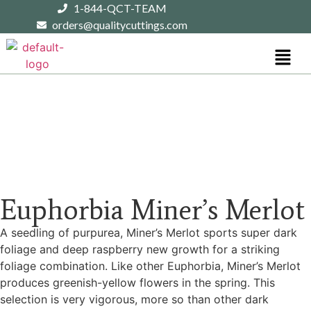
1-844-QCT-TEAM
orders@qualitycuttings.com
Euphorbia Miner’s Merlot
A seedling of purpurea, Miner’s Merlot sports super dark
foliage and deep raspberry new growth for a striking
foliage combination. Like other Euphorbia, Miner’s Merlot
produces greenish-yellow flowers in the spring. This
selection is very vigorous, more so than other dark