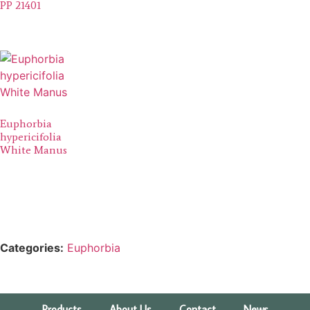
PP 21401
Euphorbia
hypericifolia
White Manus
Categories:
Euphorbia
Products
About Us
Contact
News