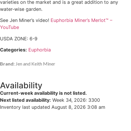
varieties on the market and is a great addition to any
water-wise garden.
See Jen Miner’s video!
Euphorbia Miner’s Merlot™ –
YouTube
USDA ZONE: 6-9
Categories:
Euphorbia
Brand:
Jen and Keith Miner
Availability
Current-week availability is not listed.
Next listed availability:
Week 34, 2026
:
3300
Inventory last updated August 8, 2026 3:08 am