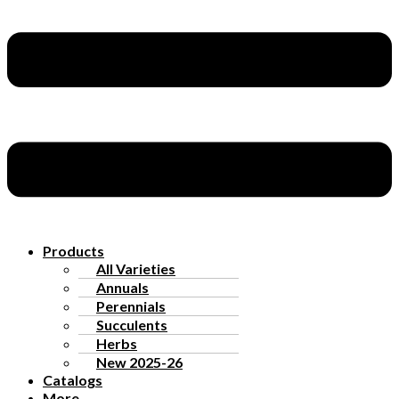
Products
All Varieties
Annuals
Perennials
Succulents
Herbs
New 2025-26
Catalogs
More