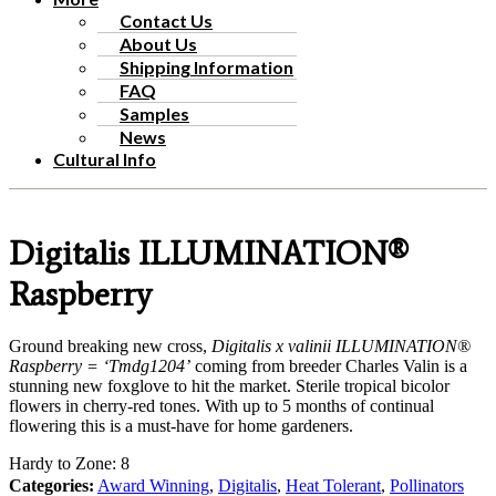
Contact Us
About Us
Shipping Information
FAQ
Samples
News
Cultural Info
Digitalis ILLUMINATION®
Raspberry
Ground breaking new cross,
Digitalis x valinii ILLUMINATION®
Raspberry = ‘Tmdg1204’
coming from breeder Charles Valin is a
stunning new foxglove to hit the market. Sterile tropical bicolor
flowers in cherry-red tones. With up to 5 months of continual
flowering this is a must-have for home gardeners.
Hardy to Zone: 8
Categories:
Award Winning
,
Digitalis
,
Heat Tolerant
,
Pollinators