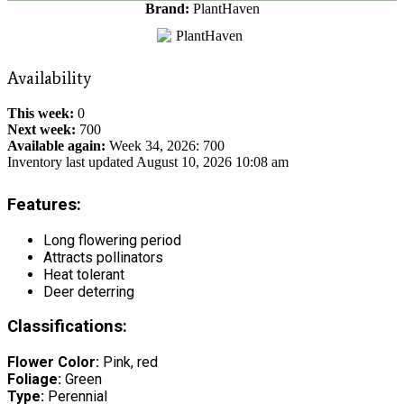
Brand:
PlantHaven
Availability
This week:
0
Next week:
700
Available again:
Week 34, 2026
:
700
Inventory last updated August 10, 2026 10:08 am
Features:
Long flowering period
Attracts pollinators
Heat tolerant
Deer deterring
Classifications:
Flower Color:
Pink, red
Foliage:
Green
Type:
Perennial