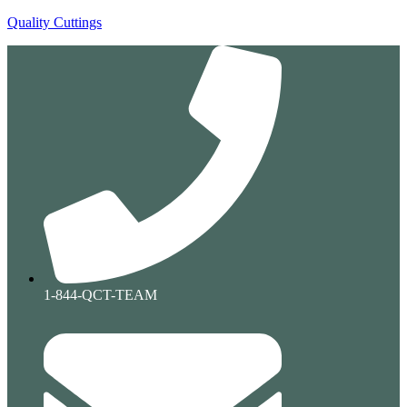
Quality Cuttings
1-844-QCT-TEAM