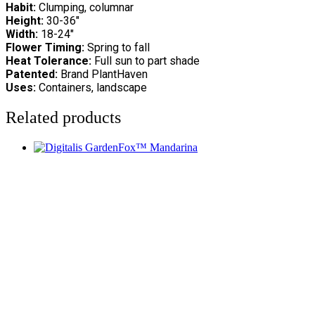
Habit:
Clumping, columnar
Height:
30-36″
Width:
18-24″
Flower Timing:
Spring to fall
Heat Tolerance:
Full sun to part shade
Patented:
Brand PlantHaven
Uses:
Containers, landscape
Related products