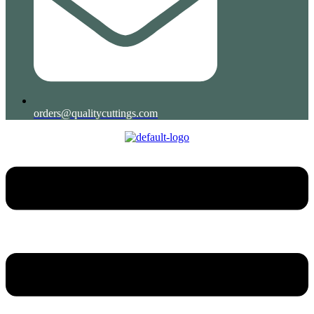
orders@qualitycuttings.com
Menu