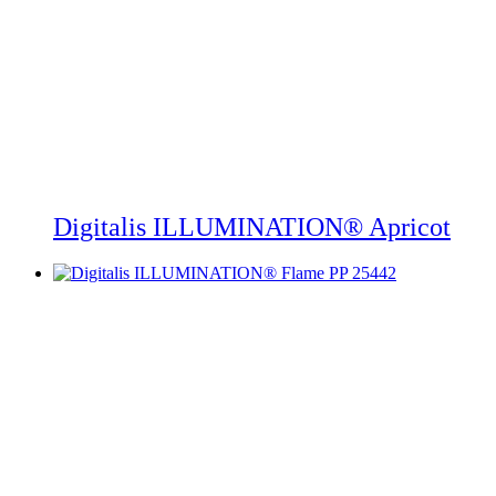
Digitalis ILLUMINATION® Apricot