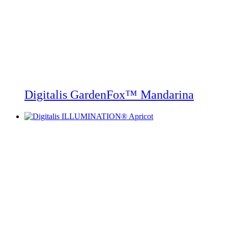
Digitalis GardenFox™ Mandarina