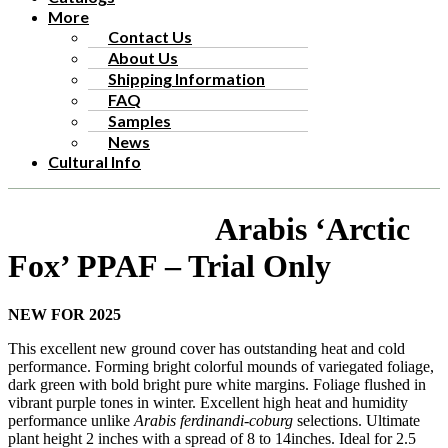
More
Contact Us
About Us
Shipping Information
FAQ
Samples
News
Cultural Info
Arabis ‘Arctic
Fox’ PPAF – Trial Only
NEW FOR 2025
This excellent new ground cover has outstanding heat and cold
performance. Forming bright colorful mounds of variegated foliage,
dark green with bold bright pure white margins. Foliage flushed in
vibrant purple tones in winter. Excellent high heat and humidity
performance unlike
Arabis ferdinandi-coburg
selections. Ultimate
plant height 2 inches with a spread of 8 to 14inches. Ideal for 2.5