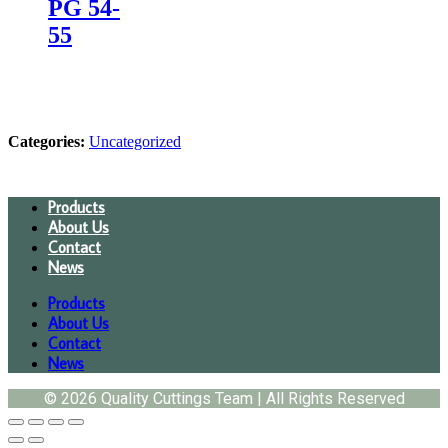
PG 54-
55
Categories:
Uncategorized
Products
About Us
Contact
News
Products
About Us
Contact
News
© 2026 Quality Cuttings Team | All Rights Reserved