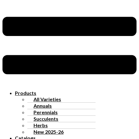
Products
All Varieties
Annuals
Perennials
Succulents
Herbs
New 2025-26
Catalogs