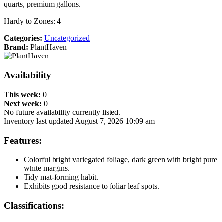
quarts, premium gallons.
Hardy to Zones: 4
Categories:
Uncategorized
Brand:
PlantHaven
Availability
This week:
0
Next week:
0
No future availability currently listed.
Inventory last updated August 7, 2026 10:09 am
Features:
Colorful bright variegated foliage, dark green with bright pure
white margins.
Tidy mat-forming habit.
Exhibits good resistance to foliar leaf spots.
Classifications: