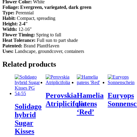
Flower Color:
White
Foliage: Evergreen, variegated, dark green
Type:
Perennial
Habit:
Compact, spreading
Height: 2-4
”
Width:
12-16″
Flower Timing:
Spring to fall
Heat Tolerance:
Full sun to part shade
Patented:
Brand PlantHaven
Uses:
Landscape, groundcover, containers
Related products
Perovskia
Hamelia
Euryops
Atriplicifolia
patens
Sonnensc
Solidago
‘Red’
hybrid
Sugar
Kisses