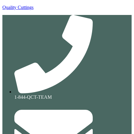
Quality Cuttings
1-844-QCT-TEAM