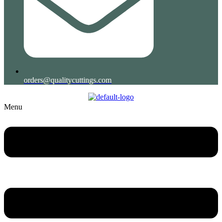
orders@qualitycuttings.com
Menu