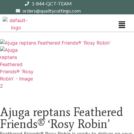
1-844-QCT-TEAM
orders@qualitycuttings.com
Ajuga reptans Feathered
Friends® ‘Rosy Robin’
Feathered Friends® Rosy Robin is ready to deliver on your