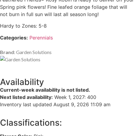
Spring pink flowers! Fine leafed orange foliage that will
not burn in full sun will last all season long!
Hardy to Zones: 5-8
Categories:
Perennials
Brand:
Garden Solutions
Availability
Current-week availability is not listed.
Next listed availability:
Week 1, 2027
:
400
Inventory last updated August 9, 2026 11:09 am
Classifications: