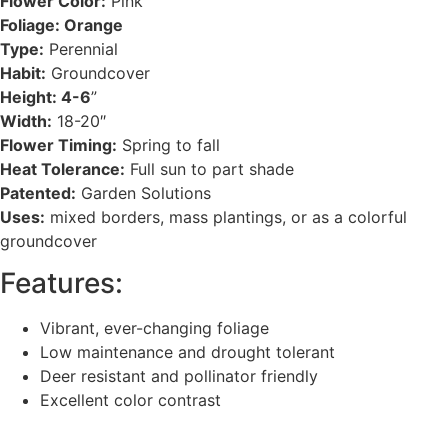
Flower Color:
Pink
Foliage: Orange
Type:
Perennial
Habit:
Groundcover
Height: 4-6
”
Width:
18-20″
Flower Timing:
Spring to fall
Heat Tolerance:
Full sun to part shade
Patented:
Garden Solutions
Uses:
mixed borders, mass plantings, or as a colorful
groundcover
Features:
Vibrant, ever-changing foliage
Low maintenance and drought tolerant
Deer resistant and pollinator friendly
Excellent color contrast