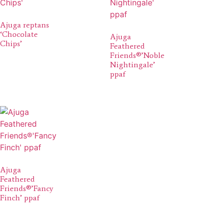
Ajuga reptans
‘Chocolate
Ajuga
Chips’
Feathered
Friends®’Noble
Nightingale’
ppaf
Ajuga
Feathered
Friends®’Fancy
Finch’ ppaf