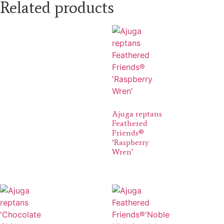
Related products
Ajuga reptans
Feathered
Friends®
‘Raspberry
Wren’