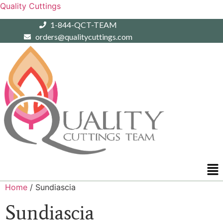
Quality Cuttings
1-844-QCT-TEAM
orders@qualitycuttings.com
Me
Home
/ Sundiascia
Sundiascia