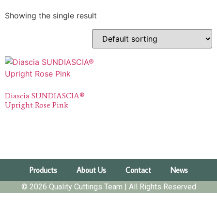
Showing the single result
Diascia SUNDIASCIA®
Upright Rose Pink
Products
About Us
Contact
News
© 2026 Quality Cuttings Team | All Rights Reserved