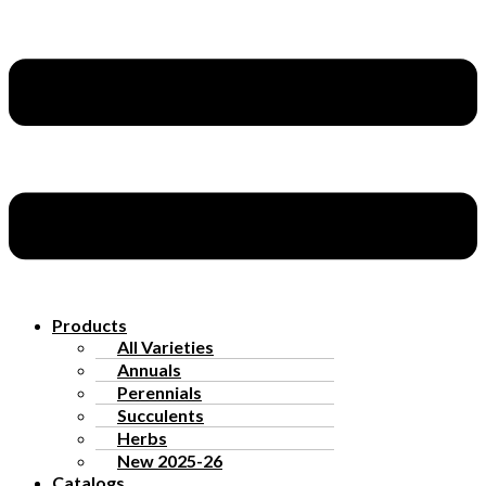
Products
All Varieties
Annuals
Perennials
Succulents
Herbs
New 2025-26
Catalogs