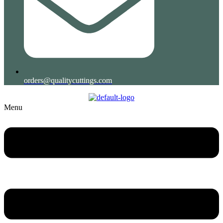
orders@qualitycuttings.com
Menu