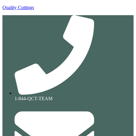
Quality Cuttings
1-844-QCT-TEAM