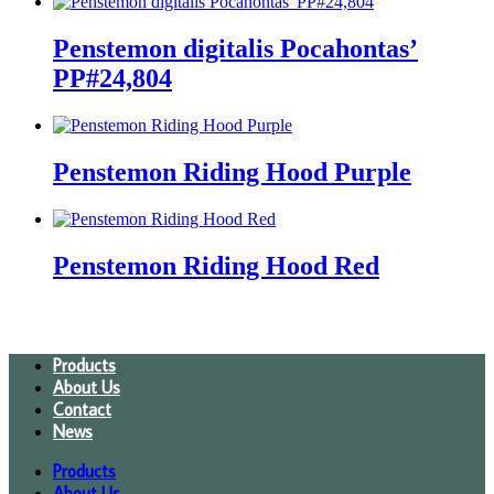
Penstemon digitalis Pocahontas’
PP#24,804
Penstemon Riding Hood Purple
Penstemon Riding Hood Red
Products
About Us
Contact
News
Products
About Us