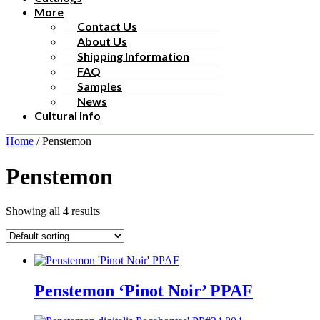
More
Contact Us
About Us
Shipping Information
FAQ
Samples
News
Cultural Info
Home
/ Penstemon
Penstemon
Showing all 4 results
Penstemon ‘Pinot Noir’ PPAF