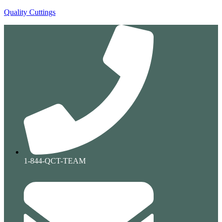
Quality Cuttings
1-844-QCT-TEAM