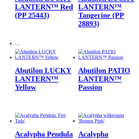
LANTERN™ Red
LANTERN™
(PP 25443)
Tangerine (PP
28893)
…
Abutilon LUCKY
Abutilon PATIO
LANTERN™
LANTERN™
Yellow
Passion
Acalypha Pendula
Acalypha