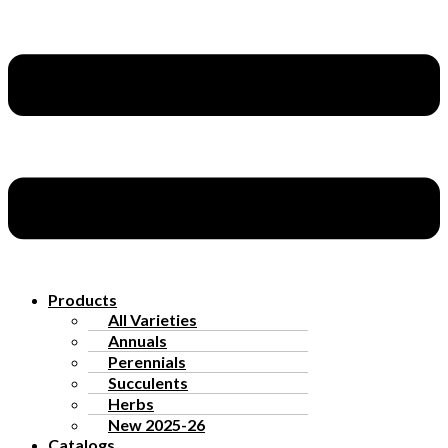
Products
All Varieties
Annuals
Perennials
Succulents
Herbs
New 2025-26
Catalogs