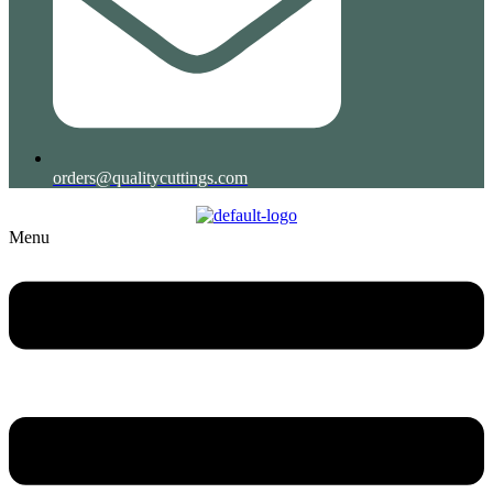
orders@qualitycuttings.com
Menu