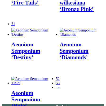
‘Fire Tails’
wilkesiana
‘Bronze Pink’
51
Aeonium
Aeonium
Semponium
Semponium
‘Destiny’
‘Diamonds’
52
53
→
Aeonium
Semponium
‘Halo’