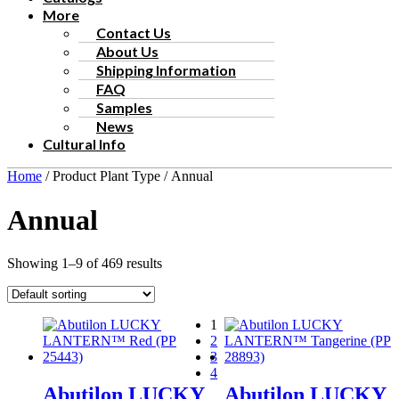
More
Contact Us
About Us
Shipping Information
FAQ
Samples
News
Cultural Info
Home
/ Product Plant Type / Annual
Annual
Showing 1–9 of 469 results
1
2
3
4
Abutilon LUCKY
Abutilon LUCKY