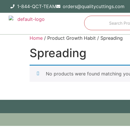
1-844-QCT-TEAM
orders@qualitycuttings.com
Home
/ Product Growth Habit / Spreading
Spreading
No products were found matching your