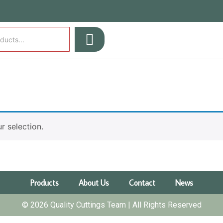
 selection.
Products
About Us
Contact
News
© 2026 Quality Cuttings Team | All Rights Reserved