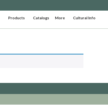
Products
Catalogs
More
Cultural Info